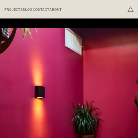
PROJECTS
BLOG
CONTACT
ABOUT