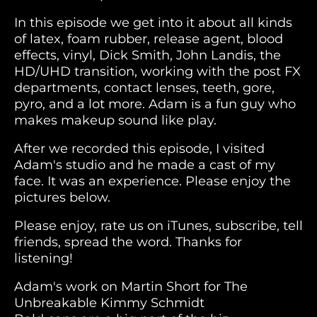
In this episode we get into it about all kinds
of latex, foam rubber, release agent, blood
effects, vinyl, Dick Smith, John Landis, the
HD/UHD transition, working with the post FX
departments, contact lenses, teeth, gore,
pyro, and a lot more. Adam is a fun guy who
makes makeup sound like play.
After we recorded this episode, I visited
Adam's studio and he made a cast of my
face. It was an experience. Please enjoy the
pictures below.
Please enjoy, rate us on iTunes, subscribe, tell
friends, spread the word. Thanks for
listening!
Adam's work on Martin Short for The
Unbreakable Kimmy Schmidt