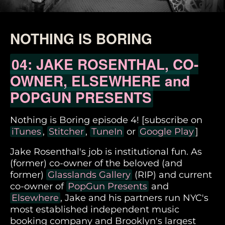
NOTHING IS BORING
04: JAKE ROSENTHAL, CO-
OWNER, ELSEWHERE and
POPGUN PRESENTS
Nothing is Boring episode 4! [subscribe on
iTunes
,
Stitcher
,
TuneIn
or
Google Play
]
Jake Rosenthal's job is institutional fun. As
(former) co-owner of the beloved (and
former)
Glasslands Gallery
(RIP) and current
co-owner of
PopGun Presents
and
Elsewhere
, Jake and his partners run NYC's
most established independent music
booking company and Brooklyn's largest