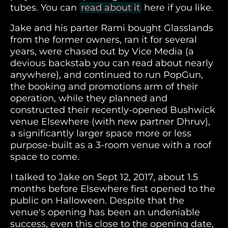
tubes. You can
read about it
here if you like.
Jake and his parter Rami bought Glasslands
from the former owners, ran it for several
years, were chased out by Vice Media (a
devious backstab you can read about nearly
anywhere), and continued to run PopGun,
the booking and promotions arm of their
operation, while they planned and
constructed their recently-opened Bushwick
venue Elsewhere (with new partner Dhruv),
a significantly larger space more or less
purpose-built as a 3-room venue with a roof
space to come.
I talked to Jake on Sept 12, 2017, about 1.5
months before Elsewhere first opened to the
public on Halloween. Despite that the
venue's opening has been an undeniable
success, even this close to the opening date,