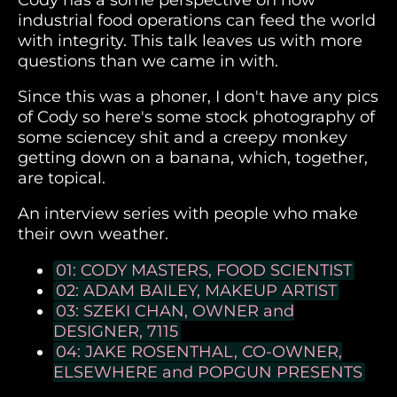
Cody has a some perspective on how
industrial food operations can feed the world
with integrity. This talk leaves us with more
questions than we came in with.
Since this was a phoner, I don't have any pics
of Cody so here's some stock photography of
some sciencey shit and a creepy monkey
getting down on a banana, which, together,
are topical.
An interview series with people who make
their own weather.
01: CODY MASTERS, FOOD SCIENTIST
02: ADAM BAILEY, MAKEUP ARTIST
03: SZEKI CHAN, OWNER and
DESIGNER, 7115
04: JAKE ROSENTHAL, CO-OWNER,
ELSEWHERE and POPGUN PRESENTS