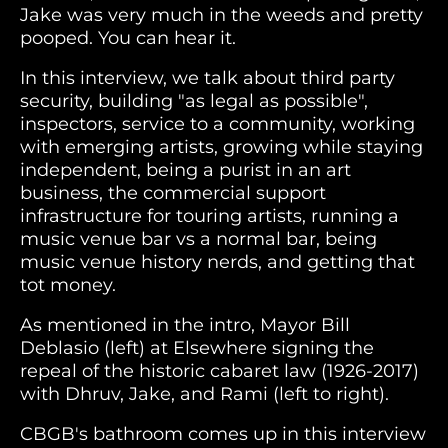
Jake was very much in the weeds and pretty
pooped. You can hear it.
In this interview, we talk about third party
security, building "as legal as possible",
inspectors, service to a community, working
with emerging artists, growing while staying
independent, being a purist in an art
business, the commercial support
infrastructure for touring artists, running a
music venue bar vs a normal bar, being
music venue history nerds, and getting that
tot money.
As mentioned in the intro, Mayor Bill
Deblasio (left) at Elsewhere signing the
repeal of the historic cabaret law (1926-2017)
with Dhruv, Jake, and Rami (left to right).
CBGB's bathroom comes up in this interview