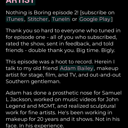
Nothing is Boring episode 2! [subscribe on
iTunes
,
Stitcher
,
TuneIn
or
Google Play
]
Thank you so hard to everyone who tuned in
for episode one - all of you who subscribed,
rated the show, sent in feedback, and told
friends - double thank you. Big time. Bigly.
This episode was a hoot to record. Herein I
talk to my old friend
Adam Bailey
, makeup
artist for stage, film, and TV, and out-and-out
Southern gentleman.
Adam has done a prosthetic nose for Samuel
L Jackson, worked on music videos for John
Legend and MGMT, and realized sculptural
work for fine artists. He's been working in
makeup for 20 years and it shows. Not in his
face. In his experience.