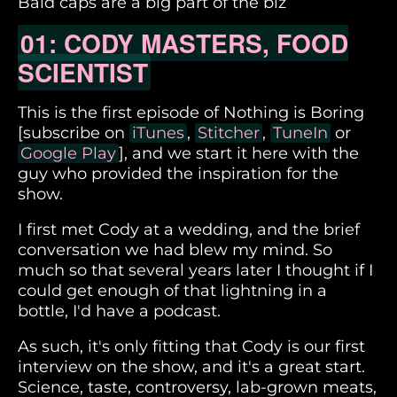
Bald caps are a big part of the biz
01: CODY MASTERS, FOOD
SCIENTIST
This is the first episode of Nothing is Boring
[subscribe on
iTunes
,
Stitcher
,
TuneIn
or
Google Play
], and we start it here with the
guy who provided the inspiration for the
show.
I first met Cody at a wedding, and the brief
conversation we had blew my mind. So
much so that several years later I thought if I
could get enough of that lightning in a
bottle, I'd have a podcast.
As such, it's only fitting that Cody is our first
interview on the show, and it's a great start.
Science, taste, controversy, lab-grown meats,