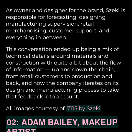
As owner and designer for the brand, Szeki is
responsible for forecasting, designing,
manufacturing supervision, retail
merchandising, customer support, and
everything in between.
This conversation ended up being a mix of
technical details around materials and
construction with quite a bit about the flow
of information — up and down the chain,
from retail customers to production and
back, and how the company iterates on its
design and manufacturing process to take
that feedback into account.
All images courtesy of
7115 by Szeki
.
02: ADAM BAILEY, MAKEUP
ARTIST