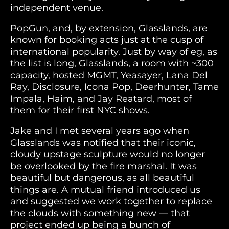
independent venue.
PopGun, and, by extension, Glasslands, are
known for booking acts just at the cusp of
international popularity. Just by way of eg, as
the list is long, Glasslands, a room with ~300
capacity, hosted MGMT, Yeasayer, Lana Del
Ray, Disclosure, Icona Pop, Deerhunter, Tame
Impala, Haim, and Jay Reatard, most of
them for their first NYC shows.
Jake and I met several years ago when
Glasslands was notified that their iconic,
cloudy upstage sculpture would no longer
be overlooked by the fire marshal. It was
beautiful but dangerous, as all beautiful
things are. A mutual friend introduced us
and suggested we work together to replace
the clouds with something new — that
project ended up being a bunch of