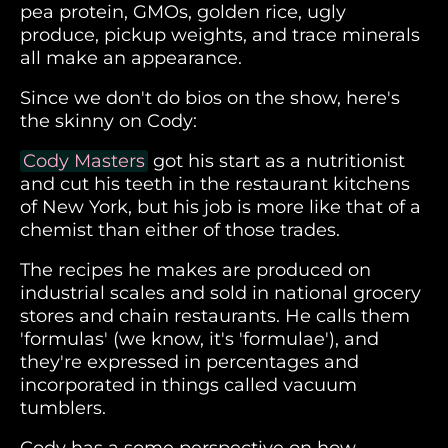
pea protein, GMOs, golden rice, ugly
produce, pickup weights, and trace minerals
all make an appearance.
Since we don't do bios on the show, here's
the skinny on Cody:
Cody Masters
got his start as a nutritionist
and cut his teeth in the restaurant kitchens
of New York, but his job is more like that of a
chemist than either of those trades.
The recipes he makes are produced on
industrial scales and sold in national grocery
stores and chain restaurants. He calls them
'formulas' (we know, it's 'formulae'), and
they're expressed in percentages and
incorporated in things called vacuum
tumblers.