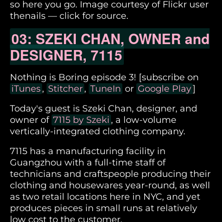
so here you go. Image courtesy of Flickr user
thenails — click for source.
03: SZEKI CHAN, OWNER and
DESIGNER, 7115
Nothing is Boring episode 3! [subscribe on
iTunes
,
Stitcher
,
TuneIn
or
Google Play
]
Today's guest is Szeki Chan, designer, and
owner of
7115 by Szeki
, a low-volume
vertically-integrated clothing company.
7115 has a manufacturing facility in
Guangzhou with a full-time staff of
technicians and craftspeople producing their
clothing and housewares year-round, as well
as two retail locations here in NYC, and yet
produces pieces in small runs at relatively
low cost to the customer.