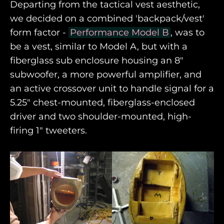
Departing from the tactical vest aesthetic,
we decided on a combined 'backpack/vest'
form factor -
Performance Model B
, was to
be a vest, similar to Model A, but with a
fiberglass sub enclosure housing an 8"
subwoofer, a more powerful amplifier, and
an active crossover unit to handle signal for a
5.25" chest-mounted, fiberglass-enclosed
driver and two shoulder-mounted, high-
firing 1" tweeters.