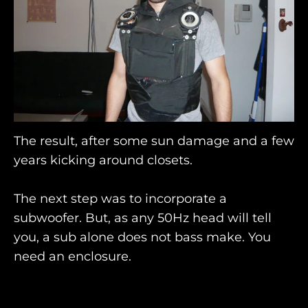
The result, after some sun damage and a few
years kicking around closets.
The next step was to incorporate a
subwoofer. But, as any 50Hz head will tell
you, a sub alone does not bass make. You
need an enclosure.