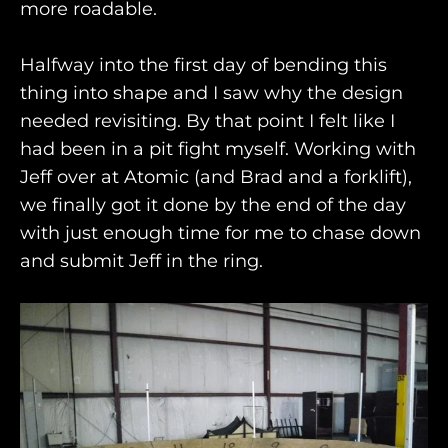
more roadable.
Halfway into the first day of bending this
thing into shape and I saw why the design
needed revisiting. By that point I felt like I
had been in a pit fight myself. Working with
Jeff over at Atomic (and Brad and a forklift),
we finally got it done by the end of the day
with just enough time for me to chase down
and submit Jeff in the ring.