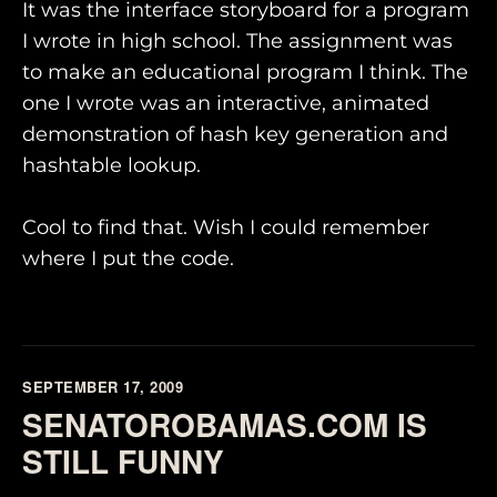
It was the interface storyboard for a program
I wrote in high school. The assignment was
to make an educational program I think. The
one I wrote was an interactive, animated
demonstration of hash key generation and
hashtable lookup.
Cool to find that. Wish I could remember
where I put the code.
SEPTEMBER 17, 2009
SENATOROBAMAS.COM IS
STILL FUNNY