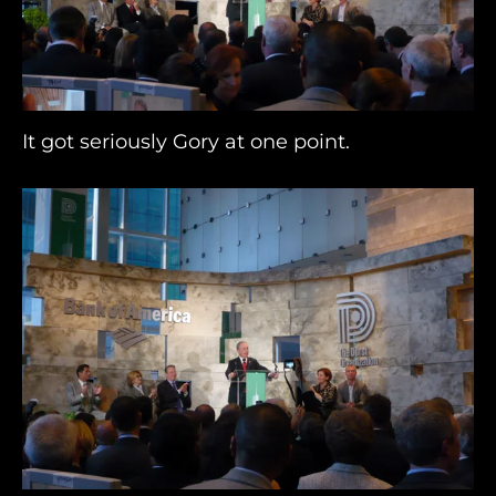
It got seriously Gory at one point.