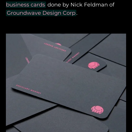
business cards
done by Nick Feldman of
Groundwave Design Corp
.