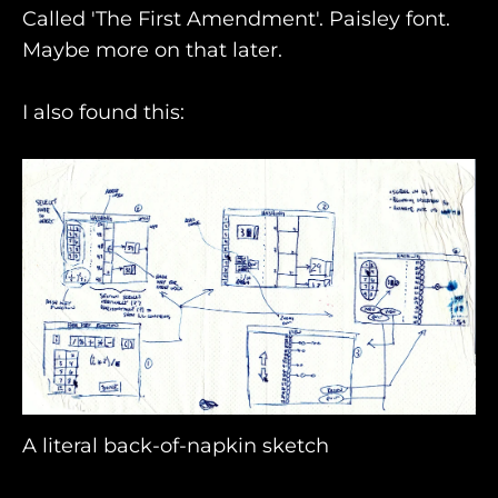
Called 'The First Amendment'. Paisley font.
Maybe more on that later.
I also found this:
A literal back-of-napkin sketch