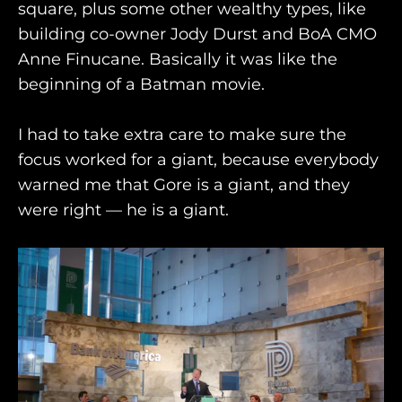
square, plus some other wealthy types, like
building co-owner Jody Durst and BoA CMO
Anne Finucane. Basically it was like the
beginning of a Batman movie.
I had to take extra care to make sure the
focus worked for a giant, because everybody
warned me that Gore is a giant, and they
were right — he is a giant.