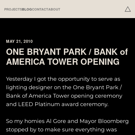
PROJECTS
BLOG
CONTACT
ABOUT
MAY 21, 2010
ONE BRYANT PARK / BANK of
AMERICA TOWER OPENING
Yesterday I got the opportunity to serve as
lighting designer on the One Bryant Park /
Bank of America Tower opening ceremony
and LEED Platinum award ceremony.
So my homies Al Gore and Mayor Bloomberg
stopped by to make sure everything was