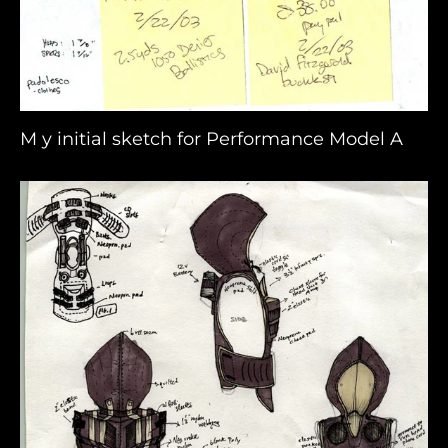
M y initial sketch for Performance Model A