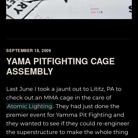
SEPTEMBER 18, 2009
YAMA PITFIGHTING CAGE
ASSEMBLY
Last June I took a jaunt out to Lititz, PA to
check out an MMA cage in the care of
Atomic Lighting
. They had just done the
premier event for Yamma Pit Fighting and
they wanted to see if they could re-engineer
the superstructure to make the whole thing