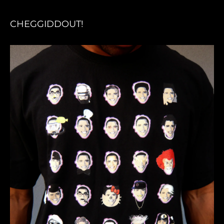
CHEGGIDDOUT!