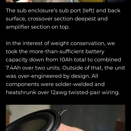
The sub enclosure’s sub port (left) and back
surface, crossover section deepest and
amplifier section on top.
In the interest of weight conservation, we
took the more-than-sufficient battery
capacity down from 10Ah total to combined
7.4Ah over two units. Outside of that, the unit
was over-engineered by design. All
components were solder-welded and
heatshrunk over 12awg twisted-pair wiring.