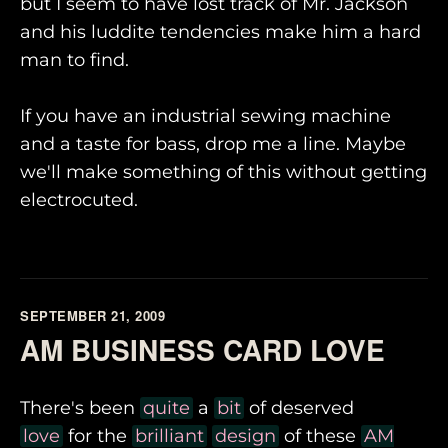
but I seem to have lost track of Mr. Jackson
and his luddite tendencies make him a hard
man to find.
If you have an industrial sewing machine
and a taste for bass, drop me a line. Maybe
we'll make something of this without getting
electrocuted.
SEPTEMBER 21, 2009
AM BUSINESS CARD LOVE
There's been
quite
a
bit
of deserved
love
for the
brilliant
design
of these
AM