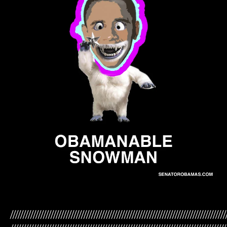
/////////////////////////////////////////////////////////////////////////////////////