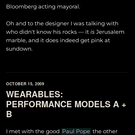
Bloomberg acting mayoral.
Oh and to the designer I was talking with
who didn't know his rocks — it
is
Jerusalem
marble, and it does indeed get pink at
sundown.
OCTOBER 15, 2009
WEARABLES:
PERFORMANCE MODELS A +
B
I met with the good
Paul Pope
the other