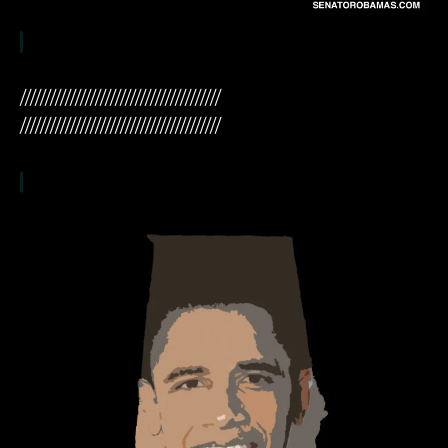
////////////////////////////////////////
////////////////////////////////////////