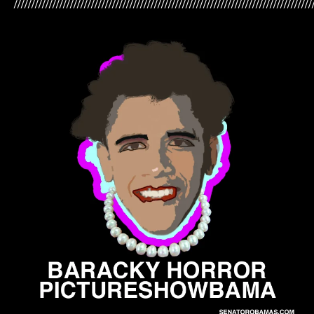
/////////////////////////////////////////////////////////////////////////////////////