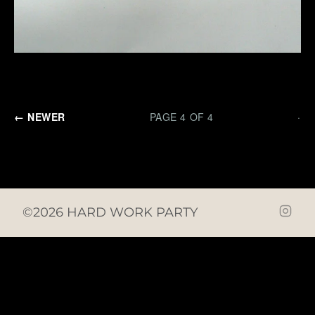
← NEWER
PAGE 4 OF 4
·
©2026 HARD WORK PARTY