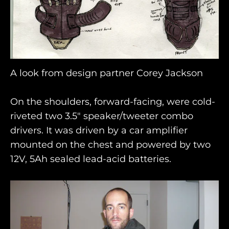
A look from design partner Corey Jackson
On the shoulders, forward-facing, were cold-
riveted two 3.5" speaker/tweeter combo
drivers. It was driven by a car amplifier
mounted on the chest and powered by two
12V, 5Ah sealed lead-acid batteries.