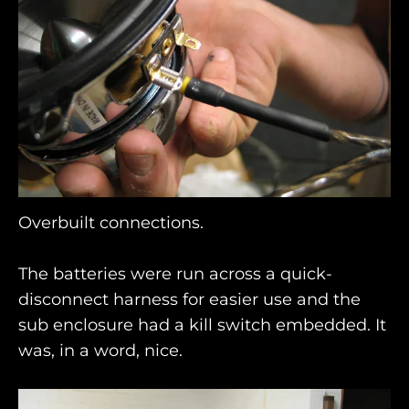
Overbuilt connections.
The batteries were run across a quick-
disconnect harness for easier use and the
sub enclosure had a kill switch embedded. It
was, in a word, nice.