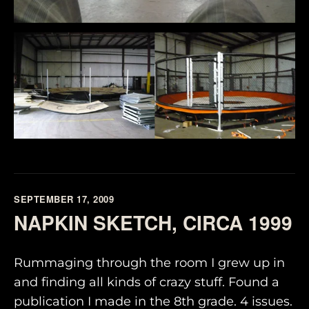
SEPTEMBER 17, 2009
NAPKIN SKETCH, CIRCA 1999
Rummaging through the room I grew up in
and finding all kinds of crazy stuff. Found a
publication I made in the 8th grade. 4 issues.