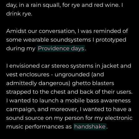
day, in a rain squall, for rye and red wine. I
drink rye.
Amidst our conversation, I was reminded of
some wearable soundsystems I prototyped
during my
Providence days
.
I envisioned car stereo systems in jacket and
vest enclosures - ungrounded (and
admittedly dangerous) ghetto blasters
strapped to the chest and back of their users.
I wanted to launch a mobile bass awareness
campaign, and moreover, I wanted to have a
sound source on my person for my electronic
music performances as
handshake
.