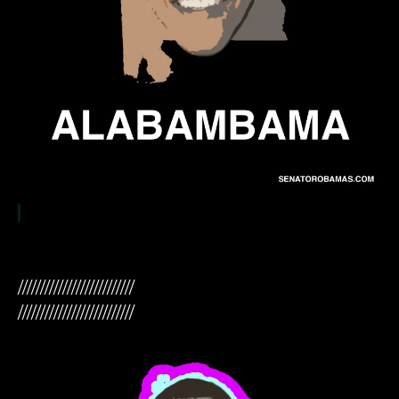
//////////////////////////
//////////////////////////