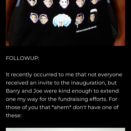
FOLLOWUP:
It recently occurred to me that not everyone
received an invite to the inauguration, but
Barry and Joe were kind enough to extend
one my way for the fundraising efforts. For
those of you that *ahem*
don't
have one of
these: