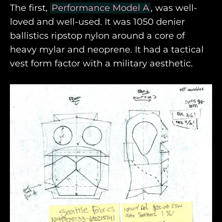
The first,
Performance Model A
, was well-
loved and well-used. It was 1050 denier
ballistics ripstop nylon around a core of
heavy mylar and neoprene. It had a tactical
vest form factor with a military aesthetic.