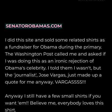
SENATOROBAMAS.COM
I did this site and sold some related shirts as
a fundraiser for Obama during the primary.
The Washington Post called me and asked if
I was doing this as an ironic rejection of
Obama's celebrity. I told them I wasn't, but
the 'journalist', Jose Vargas, just made up a
quote for me anyway. VARGASSSS!!!
Anyway I still have a few small shirts if you
want 'em!! Believe me, everybody loves this
shirt.