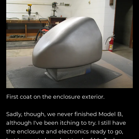
First coat on the enclosure exterior.
Sadly, though, we never finished Model B,
although I've been itching to try. I still have
the enclosure and electronics ready to go,