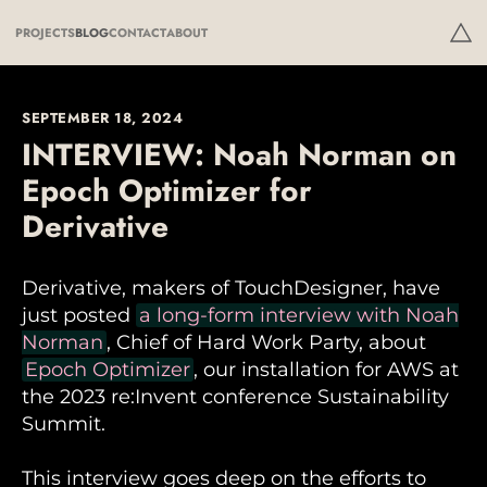
PROJECTS
BLOG
CONTACT
ABOUT
SEPTEMBER 18, 2024
INTERVIEW: Noah Norman on
Epoch Optimizer for
Derivative
Derivative, makers of TouchDesigner, have
just posted
a long-form interview with Noah
Norman
, Chief of Hard Work Party, about
Epoch Optimizer
, our installation for AWS at
the 2023 re:Invent conference Sustainability
Summit.
This interview goes deep on the efforts to