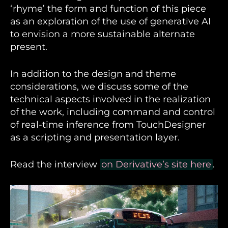
‘rhyme’ the form and function of this piece
as an exploration of the use of generative AI
to envision a more sustainable alternate
present.
In addition to the design and theme
considerations, we discuss some of the
technical aspects involved in the realization
of the work, including command and control
of real-time inference from TouchDesigner
as a scripting and presentation layer.
Read the interview
on Derivative’s site here
.