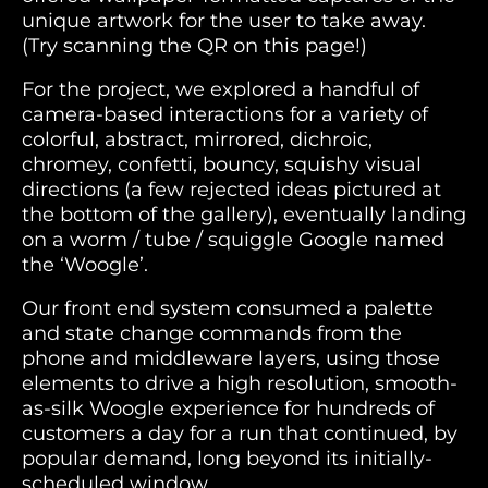
unique artwork for the user to take away.
(Try scanning the QR on this page!)
For the project, we explored a handful of
camera-based interactions for a variety of
colorful, abstract, mirrored, dichroic,
chromey, confetti, bouncy, squishy visual
directions (a few rejected ideas pictured at
the bottom of the gallery), eventually landing
on a worm / tube / squiggle Google named
the ‘Woogle’.
Our front end system consumed a palette
and state change commands from the
phone and middleware layers, using those
elements to drive a high resolution, smooth-
as-silk Woogle experience for hundreds of
customers a day for a run that continued, by
popular demand, long beyond its initially-
scheduled window.