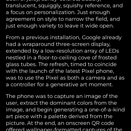
translucent, squiggly, squishy reference, and
a focus on personalization. Just enough
agreement on style to narrow the field, and
just enough variety to leave it wide open.
From a previous installation, Google already
had a wraparound three-screen display,
extended by a low-resolution array of LEDs
nestled in a floor-to-ceiling cove of frosted
glass tubes. The refresh, timed to coincide
with the launch of the latest Pixel phone,
was to use the Pixel as both a camera and as
a controller for a generative art moment.
The phone was to capture an image of the
user, extract the dominant colors from the
image, and begin generating a one-of-a-kind
art piece with a palette derived from the
picture. At the end, an onscreen QR code
offered wallpaper-formatted captures of the