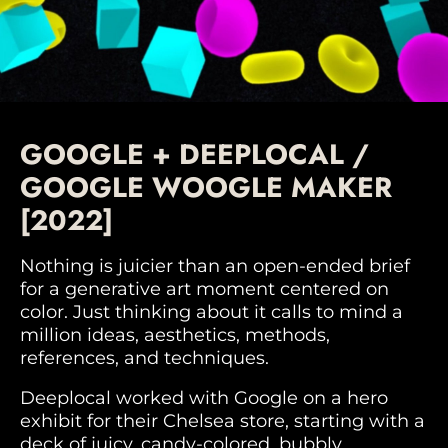
GOOGLE + DEEPLOCAL /
GOOGLE WOOGLE MAKER
[2022]
Nothing is juicier than an open-ended brief
for a generative art moment centered on
color. Just thinking about it calls to mind a
million ideas, aesthetics, methods,
references, and techniques.
Deeplocal worked with Google on a hero
exhibit for their Chelsea store, starting with a
deck of juicy, candy-colored, bubbly,