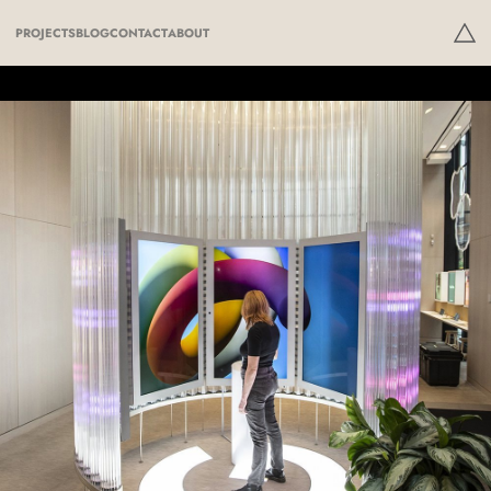
PROJECTS
BLOG
CONTACT
ABOUT