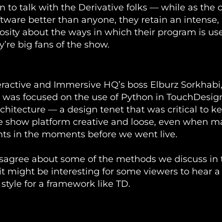
un to talk with the Derivative folks — while as the 
tware better than anyone, they retain an intense,
iosity about the ways in which their program is used
y’re big fans of the show.
er InSession with Noah Norman - April 30th 2021
eractive and Immersive HQ’s boss Elburz Sorkhabi,
 was focused on the use of Python in TouchDesig
chitecture — a design tenet that was critical to k
e show platform creative and loose, even when 
ts in the moments before we went live.
isagree about some of the methods we discuss in 
 it might be interesting for some viewers to hear 
 style for a framework like TD.
TouchDesigner with Noah Norman