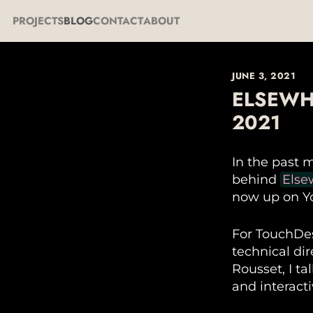
PROJECTS
BLOG
CONTACT
ABOUT
JUNE 3, 2021
ELSEWH
2021
In the past 
behind
Else
now up on Y
For TouchDes
technical di
Rousset, I ta
and interact