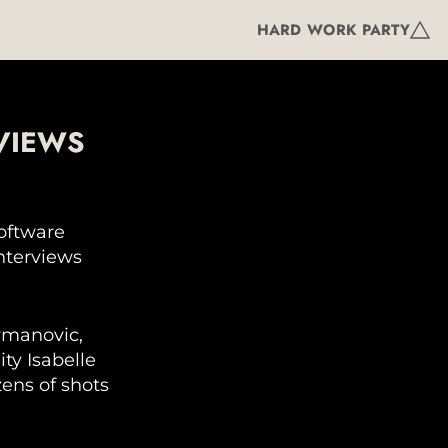
HARD WORK PARTY
VIEWS
software
interviews
rmanovic,
ty Isabelle
zens of shots