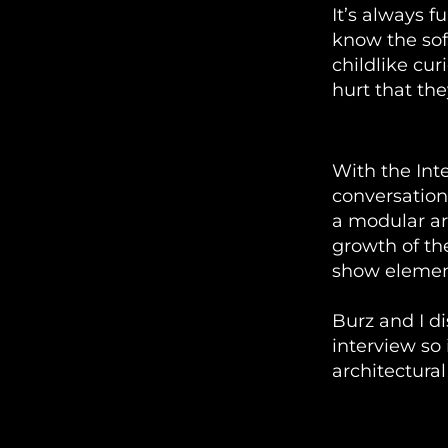
It’s always f
know the sof
childlike cur
hurt that the
TouchDesign
With the Int
conversation
a modular ar
growth of th
show elemen
Burz and I d
interview so
architectural
Python In 