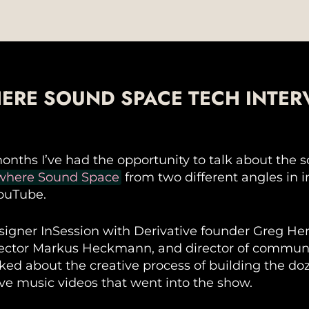
ERE SOUND SPACE TECH INTER
months I’ve had the opportunity to talk about the 
where Sound Space
from two different angles in 
ouTube.
igner InSession with Derivative founder Greg He
rector Markus Heckmann, and director of communi
lked about the creative process of building the do
ive music videos that went into the show.