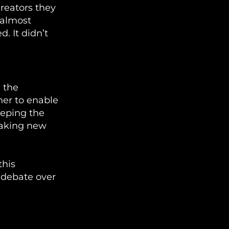
creators they
 almost
. It didn’t
 the
ner to enable
eeping the
making new
this
a debate over