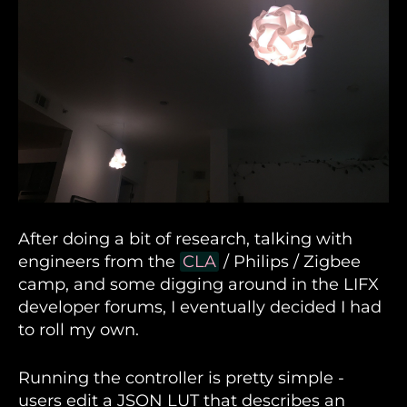
After doing a bit of research, talking with
engineers from the
CLA
/ Philips / Zigbee
camp, and some digging around in the LIFX
developer forums, I eventually decided I had
to roll my own.
Running the controller is pretty simple -
users edit a JSON LUT that describes an