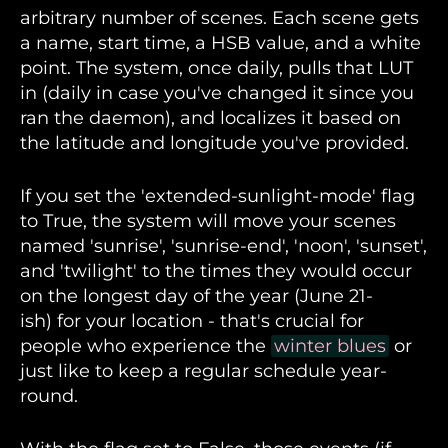
arbitrary number of scenes. Each scene gets
a name, start time, a HSB value, and a white
point. The system, once daily, pulls that LUT
in (daily in case you've changed it since you
ran the daemon), and localizes it based on
the latitude and longitude you've provided.
If you set the 'extended-sunlight-mode' flag
to True, the system will move your scenes
named 'sunrise', 'sunrise-end', 'noon', 'sunset',
and 'twilight' to the times they would occur
on the longest day of the year (June 21-
ish) for your location - that's crucial for
people who experience the
winter blues
or
just like to keep a regular schedule year-
round.