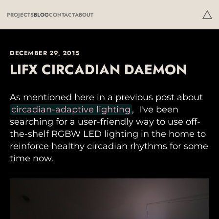
PROJECTS
BLOG
CONTACT
ABOUT
DECEMBER 29, 2015
LIFX CIRCADIAN DAEMON
As mentioned here in a previous post about
circadian-adaptive lighting
, I've been
searching for a user-friendly way to use off-
the-shelf RGBW LED lighting in the home to
reinforce healthy circadian rhythms for some
time now.