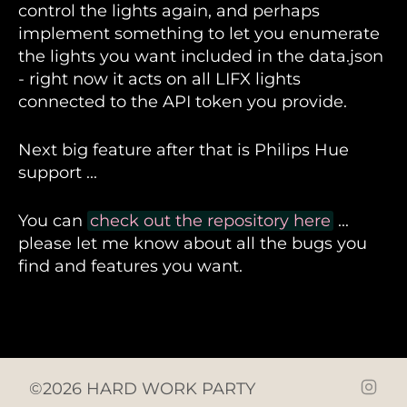
control the lights again, and perhaps
implement something to let you enumerate
the lights you want included in the data.json
- right now it acts on all LIFX lights
connected to the API token you provide.
Next big feature after that is Philips Hue
support ...
You can
check out the repository here
...
please let me know about all the bugs you
find and features you want.
©2026 HARD WORK PARTY