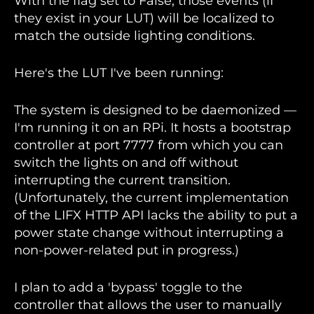
With the flag set to False, those events (if
they exist in your LUT) will be localized to
match the outside lighting conditions.
Here's the LUT I've been running:
The system is designed to be daemonized —
I'm running it on an RPi. It hosts a bootstrap
controller at port 7777 from which you can
switch the lights on and off without
interrupting the current transition.
(Unfortunately, the current implementation
of the LIFX HTTP API lacks the ability to put a
power state change without interrupting a
non-power-related put in progress.)
I plan to add a 'bypass' toggle to the
controller that allows the user to manually