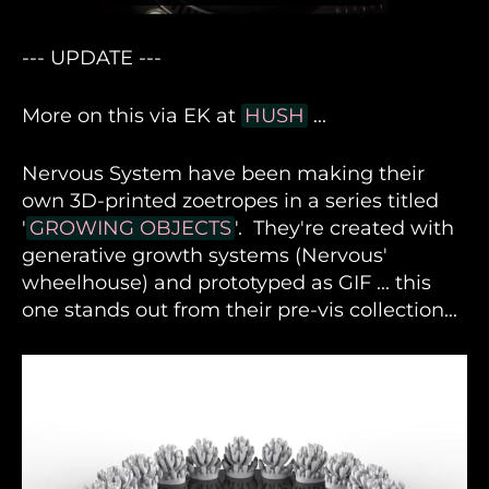
--- UPDATE ---
More on this via EK at
HUSH
...
Nervous System have been making their
own 3D-printed zoetropes in a series titled
'
GROWING OBJECTS
'. They're created with
generative growth systems (Nervous'
wheelhouse) and prototyped as GIF ... this
one stands out from their pre-vis collection...