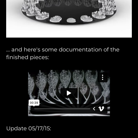
... and here's some documentation of the
finished pieces:
Update 05/17/15: