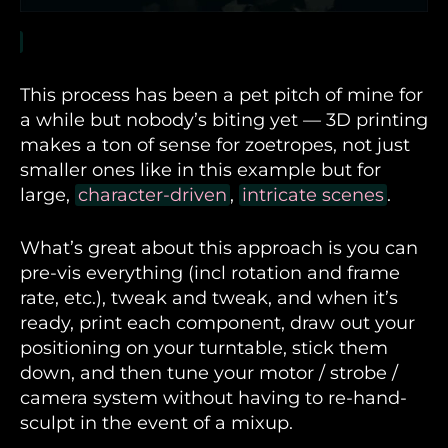
This process has been a pet pitch of mine for
a while but nobody’s biting yet — 3D printing
makes a ton of sense for zoetropes, not just
smaller ones like in this example but for
large,
character-driven
,
intricate scenes
.
What’s great about this approach is you can
pre-vis everything (incl rotation and frame
rate, etc.), tweak and tweak, and when it’s
ready, print each component, draw out your
positioning on your turntable, stick them
down, and then tune your motor / strobe /
camera system without having to re-hand-
sculpt in the event of a mixup.