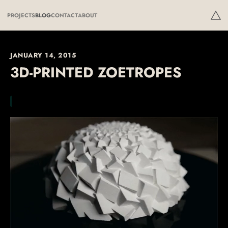
PROJECTS
BLOG
CONTACT
ABOUT
JANUARY 14, 2015
3D-PRINTED ZOETROPES