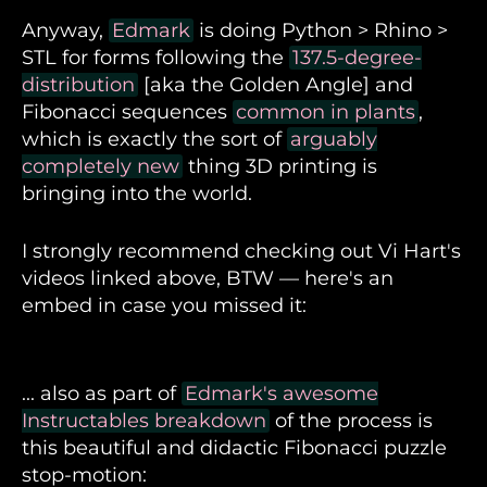
Anyway,
Edmark
is doing Python > Rhino >
STL for forms following the
137.5-degree-
distribution
[aka the Golden Angle] and
Fibonacci sequences
common in plants
,
which is exactly the sort of
arguably
completely new
thing 3D printing is
bringing into the world.
I strongly recommend checking out Vi Hart's
videos linked above, BTW — here's an
embed in case you missed it:
Vi Hart on Fibonacci sequences common in
... also as part of
Edmark's awesome
plants
Instructables breakdown
of the process is
this beautiful and didactic Fibonacci puzzle
stop-motion: