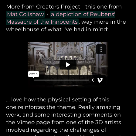
More from Creators Project - this one from
Mat Colishaw
-
a depiction of Reubens'
Massacre of the Innocents
, way more in the
wheelhouse of what I've had in mind:
... love how the physical setting of this
one reinforces the theme. Really amazing
work, and some interesting comments on
the Vimeo page from one of the 3D artists
involved regarding the challenges of