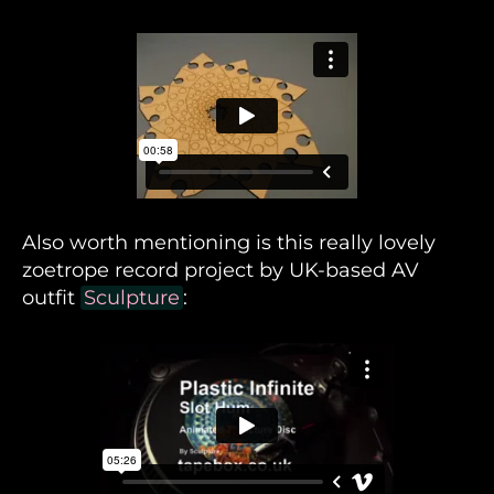
Also worth mentioning is this really lovely
zoetrope record project by UK-based AV
outfit
Sculpture
: