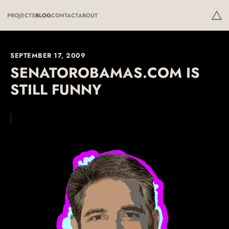
PROJECTS
BLOG
CONTACT
ABOUT
SEPTEMBER 17, 2009
SENATOROBAMAS.COM IS
STILL FUNNY