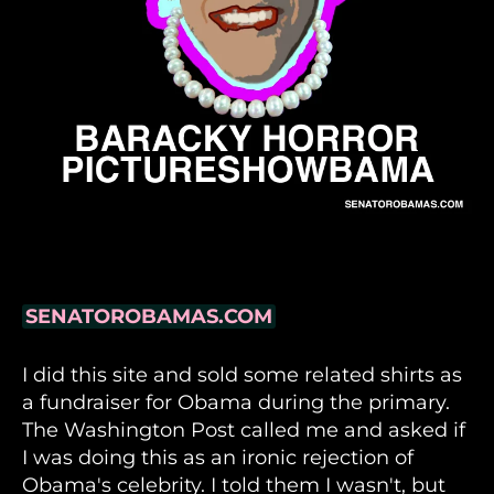
SENATOROBAMAS.COM
I did this site and sold some related shirts as
a fundraiser for Obama during the primary.
The Washington Post called me and asked if
I was doing this as an ironic rejection of
Obama's celebrity. I told them I wasn't, but