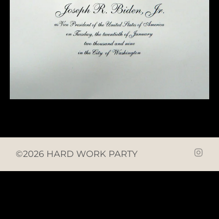
©2026 HARD WORK PARTY