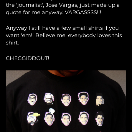
the 'journalist', Jose Vargas, just made up a
quote for me anyway. VARGASSSS!!!
Anyway I still have a few small shirts if you
want 'em!! Believe me, everybody loves this
shirt.
CHEGGIDDOUT!