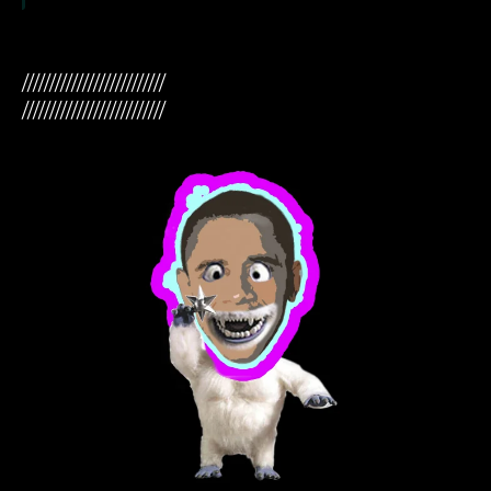
//////////////////////////
//////////////////////////