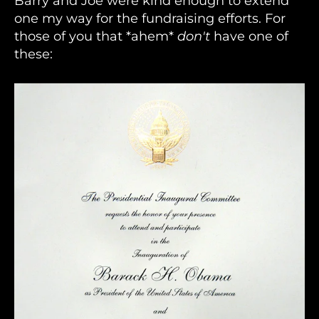
Barry and Joe were kind enough to extend
one my way for the fundraising efforts. For
those of you that *ahem*
don't
have one of
these: