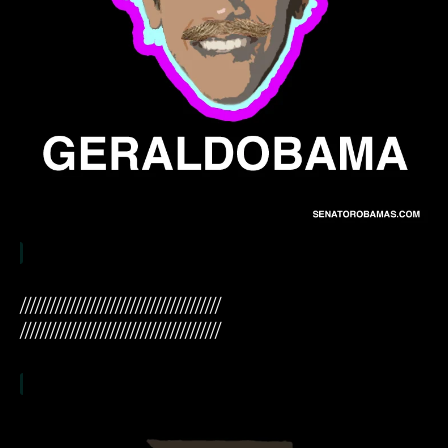
////////////////////////////////////////
////////////////////////////////////////