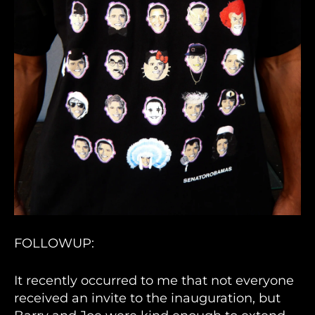
FOLLOWUP:
It recently occurred to me that not everyone
received an invite to the inauguration, but