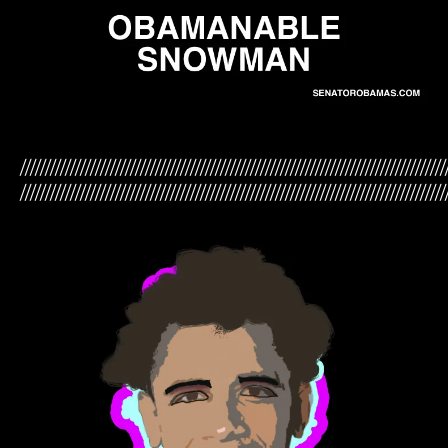
/////////////////////////////////////////////////////////////////////////////////////
/////////////////////////////////////////////////////////////////////////////////////