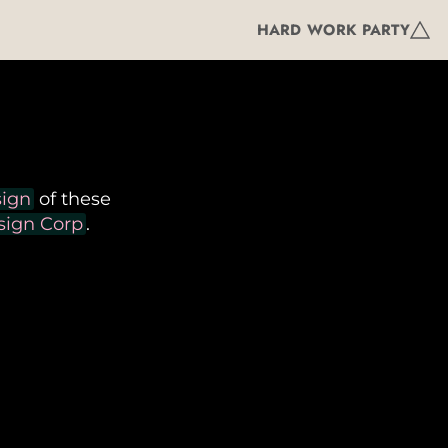
HARD WORK PARTY
sign
of these
ign Corp
.