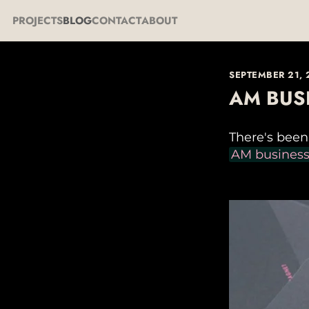
PROJECTS
BLOG
CONTACT
ABOUT
SEPTEMBER 21,
AM BUS
There's bee
AM business