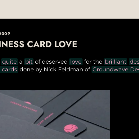
 2009
INESS CARD LOVE
n
quite
a
bit
of deserved
love
for the
brilliant
de
 cards
done by Nick Feldman of
Groundwave Des