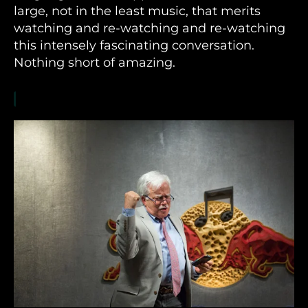
large, not in the least music, that merits
watching and re-watching and re-watching
this intensely fascinating conversation.
Nothing short of amazing.