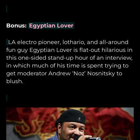
Bonus:
Egyptian Lover
LA electro pioneer, lothario, and all-around
fun guy Egyptian Lover is flat-out hilarious in
this one-sided stand-up hour of an interview,
in which much of his time is spent trying to
get moderator Andrew ‘Noz’ Nosnitsky to
blush.