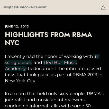
PROJECTS
BLOG
CONTACT
ABOUT
JUNE 12, 2013
HIGHLIGHTS FROM RBMA
NYC
I recently had the honor of working with
m
ss ng p eces
and
Red Bull Music
Academy
to document the intimate, closed
talks that took place as part of RBMA 2013 in
New York City.
In a room that held only sixty people, RBMA's
journalist and musician interviewers
conducted informal talks with some 50