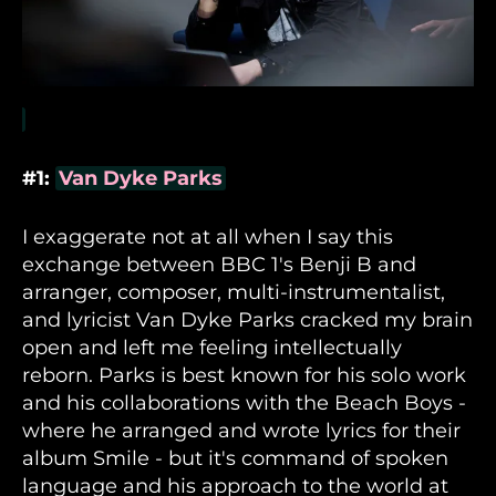
#1:
Van Dyke Parks
I exaggerate not at all when I say this
exchange between BBC 1's Benji B and
arranger, composer, multi-instrumentalist,
and lyricist Van Dyke Parks cracked my brain
open and left me feeling intellectually
reborn. Parks is best known for his solo work
and his collaborations with the Beach Boys -
where he arranged and wrote lyrics for their
album Smile - but it's command of spoken
language and his approach to the world at