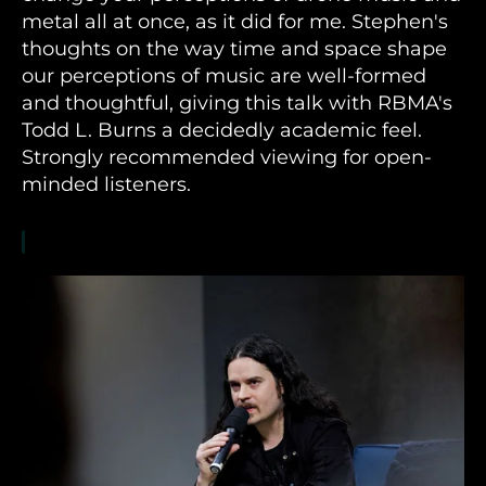
metal all at once, as it did for me. Stephen's
thoughts on the way time and space shape
our perceptions of music are well-formed
and thoughtful, giving this talk with RBMA's
Todd L. Burns a decidedly academic feel.
Strongly recommended viewing for open-
minded listeners.