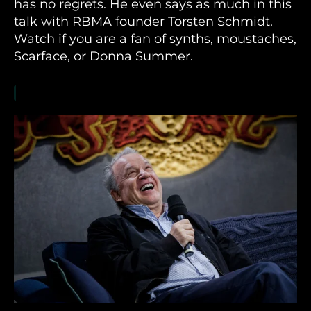
has no regrets. He even says as much in this
talk with RBMA founder Torsten Schmidt.
Watch if you are a fan of synths, moustaches,
Scarface, or Donna Summer.