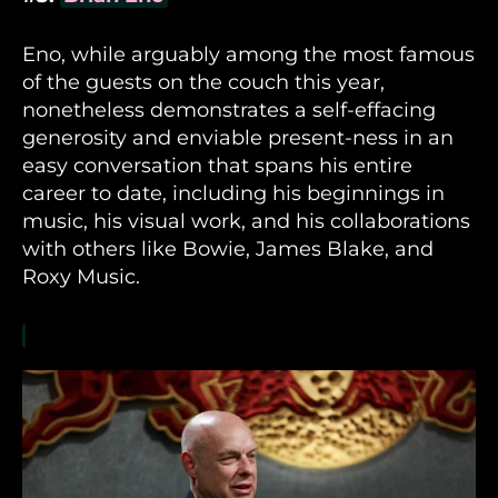
Eno, while arguably among the most famous
of the guests on the couch this year,
nonetheless demonstrates a self-effacing
generosity and enviable present-ness in an
easy conversation that spans his entire
career to date, including his beginnings in
music, his visual work, and his collaborations
with others like Bowie, James Blake, and
Roxy Music.