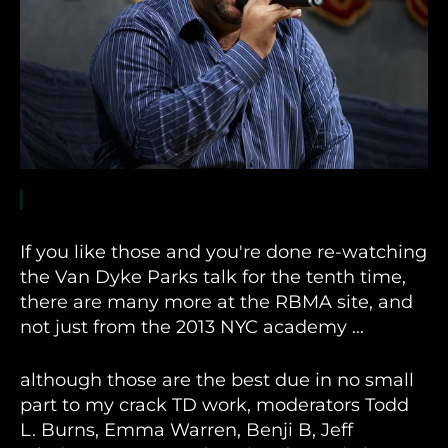
If you like those and you're done re-watching
the Van Dyke Parks talk for the tenth time,
there are many more at the RBMA site, and
not just from the 2013 NYC academy ...
although those are the best due in no small
part to my crack TD work, moderators Todd
L. Burns, Emma Warren, Benji B, Jeff