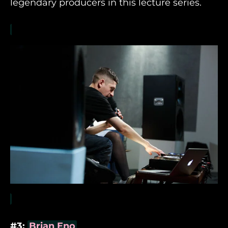
legendary producers in this lecture series.
#3:
Brian Eno