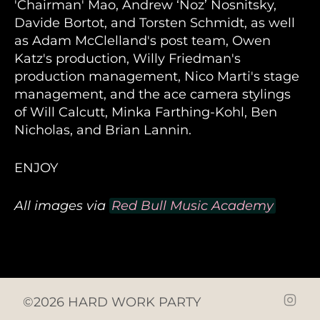
'Chairman' Mao, Andrew ‘Noz’ Nosnitsky,
Davide Bortot, and Torsten Schmidt, as well
as Adam McClelland's post team, Owen
Katz's production, Willy Friedman's
production management, Nico Marti's stage
management, and the ace camera stylings
of Will Calcutt, Minka Farthing-Kohl, Ben
Nicholas, and Brian Lannin.
ENJOY
All images via
Red Bull Music Academy
©2026 HARD WORK PARTY