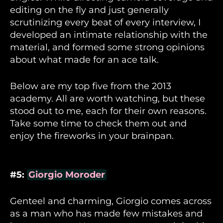
editing on the fly and just generally
scrutinizing every beat of every interview, I
developed an intimate relationship with the
material, and formed some strong opinions
about what made for an ace talk.
Below are my top five from the 2013
academy. All are worth watching, but these
stood out to me, each for their own reasons.
Take some time to check them out and
enjoy the fireworks in your brainpan.
#5:
Giorgio Moroder
Genteel and charming, Giorgio comes across
as a man who has made few mistakes and