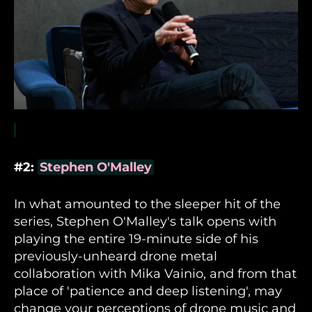
#2:
Stephen O'Malley
In what amounted to the sleeper hit of the
series, Stephen O'Malley's talk opens with
playing the entire 19-minute side of his
previously-unheard drone metal
collaboration with Mika Vainio, and from that
place of 'patience and deep listening', may
change your perceptions of drone music and