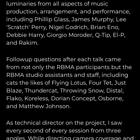
luminaries from all aspects of music
production, arrangement, and performance,
including Phillip Glass, James Murphy, Lee
'Scratch' Perry, Nigel Godrich, Brian Eno,
Debbie Harry, Giorgio Moroder, Q-Tip, El-P,
and Rakim.
Followup questions after each talk came
from not only the RBMA participants but the
RBMA studio assistants and staff, including
cats the likes of Flying Lotus, Four Tet, Just
Blaze, Thundercat, Throwing Snow, Distal,
Flako, Koreless, Dorian Concept, Osborne,
and Matthew Johnson.
As technical director on the project, I saw
every second of every session from three
angles. While directing camera coverage and