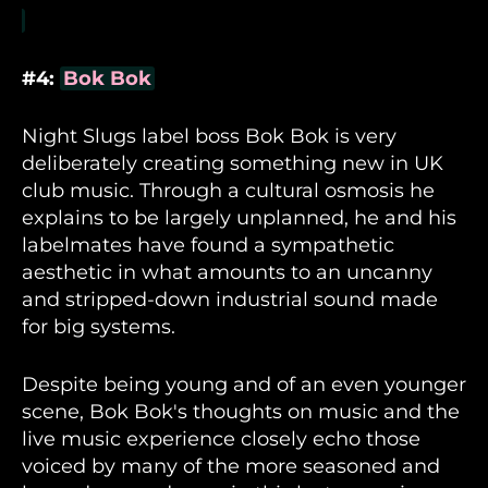
#4:
Bok Bok
Night Slugs label boss Bok Bok is very
deliberately creating something new in UK
club music. Through a cultural osmosis he
explains to be largely unplanned, he and his
labelmates have found a sympathetic
aesthetic in what amounts to an uncanny
and stripped-down industrial sound made
for big systems.
Despite being young and of an even younger
scene, Bok Bok's thoughts on music and the
live music experience closely echo those
voiced by many of the more seasoned and